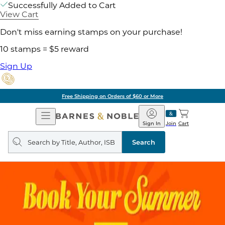
Successfully Added to Cart
View Cart
Don't miss earning stamps on your purchase!
10 stamps = $5 reward
Sign Up
Free Shipping on Orders of $60 or More
Open
Barnes
Navigation
&
Sign In
Join
Cart
Noble
Search
query
Search