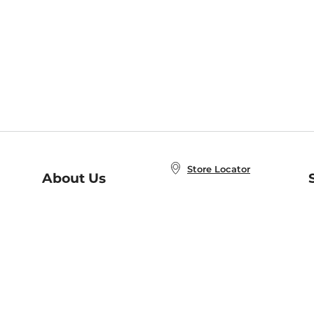
Store Locator
About Us
E
Order Status
About B&N
A
Careers at B&N
Coupons & Deals
R
B&N Inc.
a
N
B&N Mobile Apps