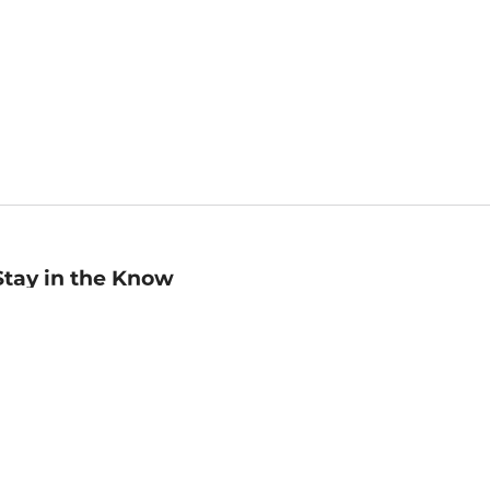
Stay in the Know
mail
ddress
Sign up
eceive curated bookseller recommendations, exclusive offers,
nd promotional emails. Unsubscribe anytime. View Barnes &
oble's
Privacy Policy
.