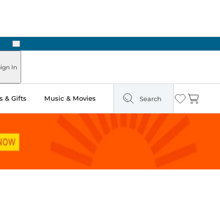
Next
ign In
 & Gifts
Music & Movies
Search
Wishlist
Cart