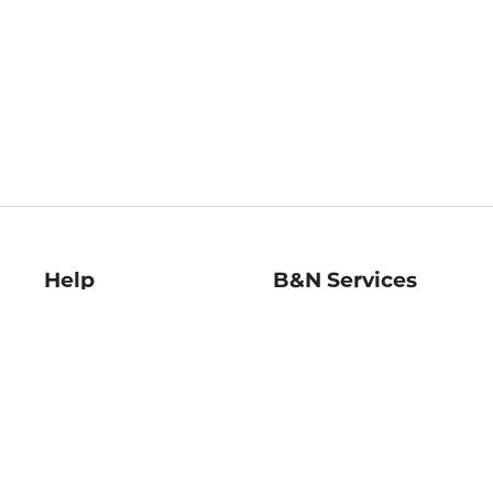
Help
B&N Services
Help Center
B&N Press
Shipping & Returns
Publisher & Author
Guidelines
Gift Cards
Bulk Order Discounts
Store Pickup
B&N Mastercard
Product Recalls
B&N Bookfairs