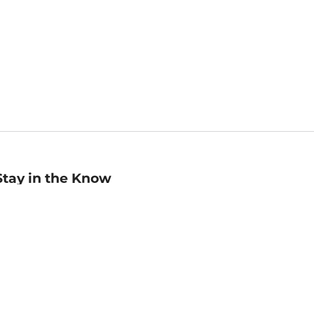
Stay in the Know
mail
ddress
Sign up
eceive curated bookseller recommendations, exclusive offers,
nd promotional emails. Unsubscribe anytime. View Barnes &
oble's
Privacy Policy
.