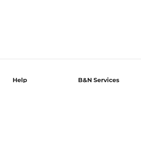
Help
B&N Services
Help Center
B&N Press
Shipping & Returns
Publisher & Author
Guidelines
Gift Cards
Bulk Order Discounts
Store Pickup
B&N Mastercard
Product Recalls
B&N Bookfairs