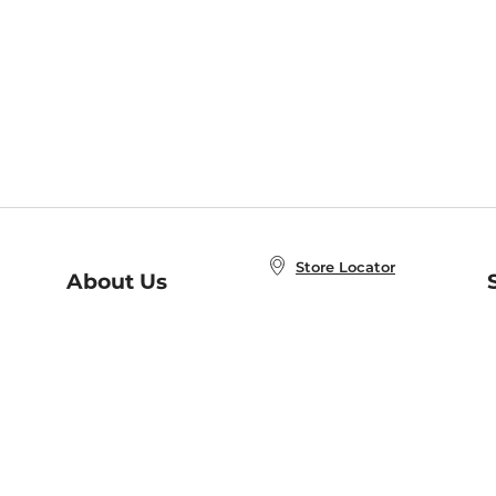
Store Locator
About Us
E
Order Status
About B&N
A
Careers at B&N
Coupons & Deals
R
B&N Inc.
a
N
B&N Mobile Apps