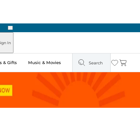
Next
Pick Up in Store: Ready in Two Hours
ign In
 & Gifts
Music & Movies
Search
Wishlist
Cart