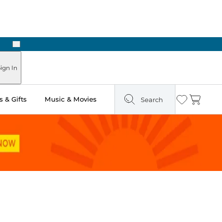
Next
Pick Up in Store: Ready in Two Hours
ign In
 & Gifts
Music & Movies
Search
Wishlist
Cart