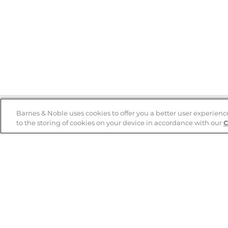
Barnes & Noble uses cookies to offer you a better user experienc
to the storing of cookies on your device in accordance with our
C
Help
B&N Services
Help Center
B&N Press
Shipping & Returns
Publisher & Author
Guidelines
Gift Cards
Bulk Order Discounts
Store Pickup
B&N Mastercard
Product Recalls
B&N Bookfairs