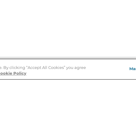
e. By clicking “Accept All Cookies” you agree
Ma
Store Locator
ookie Policy
About Us
E
Order Status
About B&N
A
Careers at B&N
Coupons & Deals
R
B&N Inc.
a
N
B&N Mobile Apps