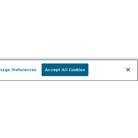
nage Preferences
Accept All Cookies
Stay in the Know
mail
ddress
Sign up
eceive curated bookseller recommendations, exclusive offers,
nd promotional emails. Unsubscribe anytime. View Barnes &
oble's
Privacy Policy
.