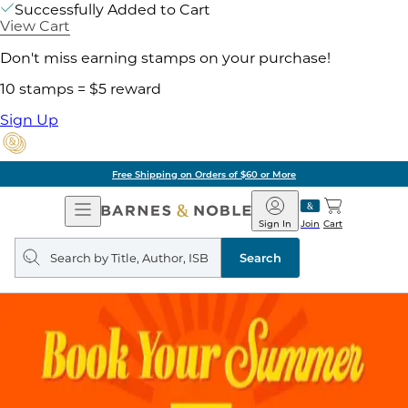
Successfully Added to Cart
View Cart
Don't miss earning stamps on your purchase!
10 stamps = $5 reward
Sign Up
Free Shipping on Orders of $60 or More
Open
Barnes
Navigation
&
Sign In
Join
Cart
Noble
Search
query
Search