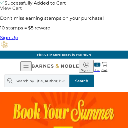
Successfully Added to Cart
View Cart
Don't miss earning stamps on your purchase!
10 stamps = $5 reward
Sign Up
Pick Up in Store: Ready in Two Hours
Open
Barnes
Navigation
&
Sign In
Join
Cart
Noble
Search
query
Search