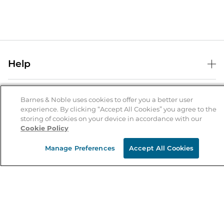
Help
Help Center
B&N Services
Shipping & Returns
Barnes & Noble uses cookies to offer you a better user
experience. By clicking “Accept All Cookies” you agree to the
B&N Press
Gift Cards
storing of cookies on your device in accordance with our
About Us
Cookie Policy
Publisher & Author Guidelines
Store Pickup
About B&N
Bulk Order Discounts
Store Locator
Manage Preferences
Accept All Cookies
Product Recalls
Careers at B&N
B&N Mastercard
Corrections & Updates
Order Status
B&N Inc.
B&N Bookfairs
Coupons & Deals
B&N Mobile Apps
B&N Affiliate Program
Stay in the Know
Email