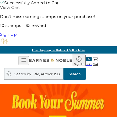
Successfully Added to Cart
View Cart
Don't miss earning stamps on your purchase!
10 stamps = $5 reward
Sign Up
Free Shipping on Orders of $60 or More
Open
Barnes
Navigation
&
Sign In
Join
Cart
Noble
Search
query
Search