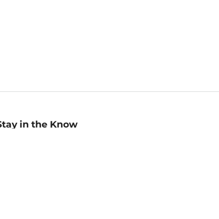
Stay in the Know
mail
ddress
Sign up
eceive curated bookseller recommendations, exclusive offers,
nd promotional emails. Unsubscribe anytime. View Barnes &
oble's
Privacy Policy
.