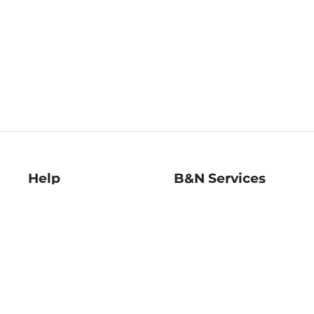
Help
B&N Services
Help Center
B&N Press
Shipping & Returns
Publisher & Author
Guidelines
Gift Cards
Bulk Order Discounts
Store Pickup
B&N Mastercard
Product Recalls
B&N Bookfairs