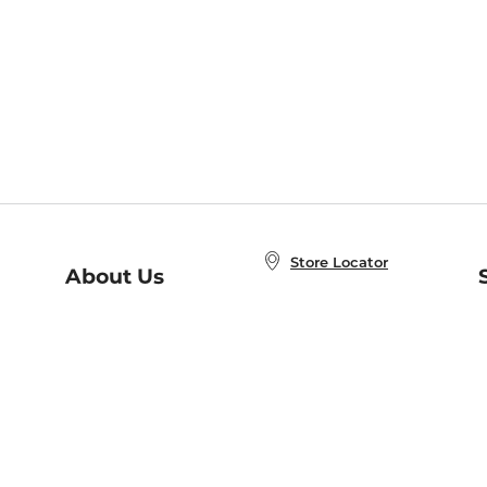
Store Locator
About Us
E
Order Status
About B&N
A
Careers at B&N
Coupons & Deals
R
B&N Inc.
a
N
B&N Mobile Apps