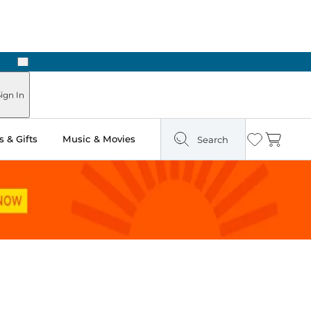
Next
Pick Up in Store: Ready in Two Hours
ign In
 & Gifts
Music & Movies
Search
Wishlist
Cart