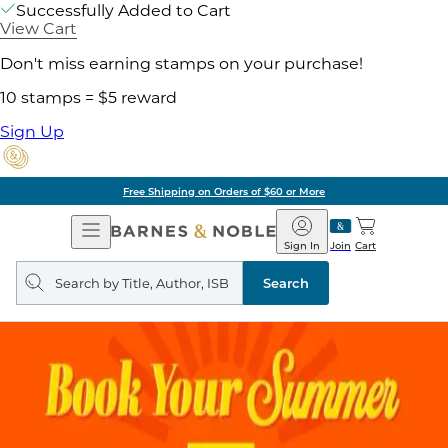
Successfully Added to Cart
View Cart
Don't miss earning stamps on your purchase!
10 stamps = $5 reward
Sign Up
Free Shipping on Orders of $60 or More
Open
Barnes
Navigation
&
Sign In
Join
Cart
Noble
Search
query
Search