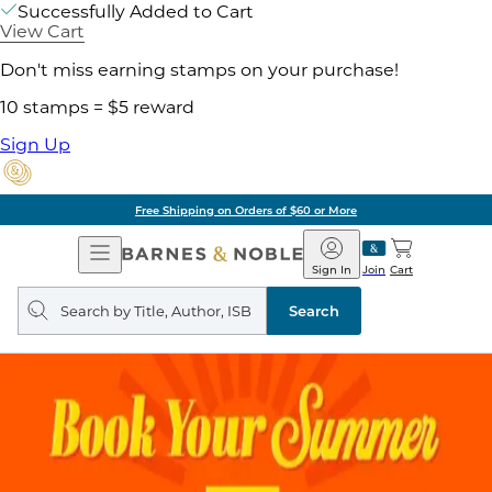
Successfully Added to Cart
View Cart
Don't miss earning stamps on your purchase!
10 stamps = $5 reward
Sign Up
Free Shipping on Orders of $60 or More
Open
Barnes
Navigation
&
Sign In
Join
Cart
Noble
Search
query
Search