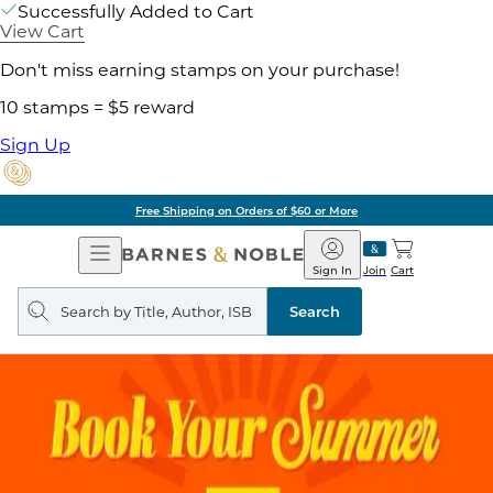
Successfully Added to Cart
View Cart
Don't miss earning stamps on your purchase!
10 stamps = $5 reward
Sign Up
g on Orders of $60 or More
Open
Barnes
Navigation
&
Sign In
Join
Cart
Noble
Search
query
Search