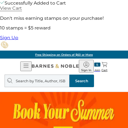
Successfully Added to Cart
View Cart
Don't miss earning stamps on your purchase!
10 stamps = $5 reward
Sign Up
Free Shipping on Orders of $60 or More
Open
Barnes
Navigation
&
Sign In
Join
Cart
Noble
Search
query
Search