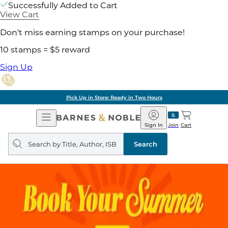
Successfully Added to Cart
View Cart
Don't miss earning stamps on your purchase!
10 stamps = $5 reward
Sign Up
Pick Up in Store: Ready in Two Hours
Open
Barnes
Navigation
&
Sign In
Join
Cart
Noble
Search
query
Search