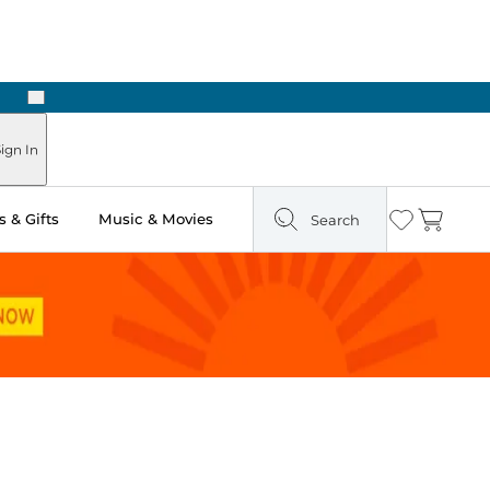
Next
Pick Up in Store: Ready in Two Hours
ign In
 & Gifts
Music & Movies
Search
Wishlist
Cart