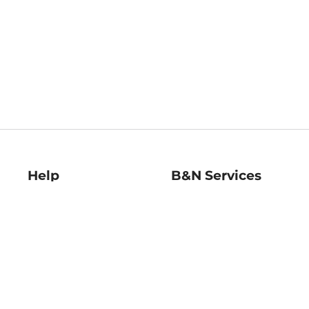
Help
B&N Services
Help Center
B&N Press
Shipping & Returns
Publisher & Author
Guidelines
Gift Cards
Bulk Order Discounts
Store Pickup
B&N Mastercard
Product Recalls
B&N Bookfairs