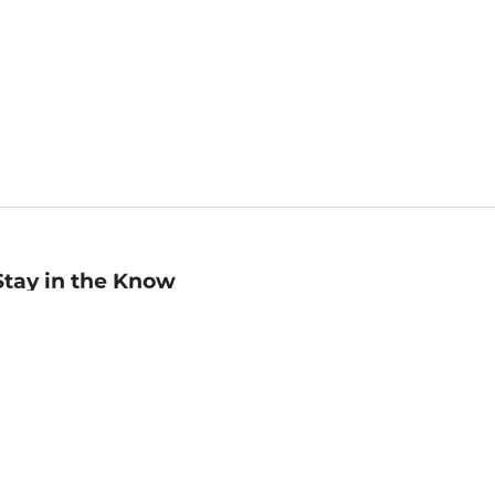
Stay in the Know
mail
ddress
Sign up
eceive curated bookseller recommendations, exclusive offers,
nd promotional emails. Unsubscribe anytime. View Barnes &
oble's
Privacy Policy
.