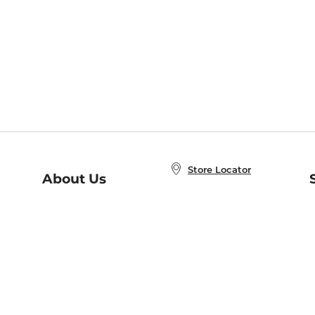
Store Locator
About Us
E
Order Status
About B&N
A
Careers at B&N
Coupons & Deals
R
B&N Inc.
a
N
B&N Mobile Apps