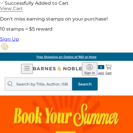
Successfully Added to Cart
View Cart
Don't miss earning stamps on your purchase!
10 stamps = $5 reward
Sign Up
of $60 or More
Pick 
Open
Barnes
Navigation
&
Sign In
Join
Cart
Noble
Search
query
Search