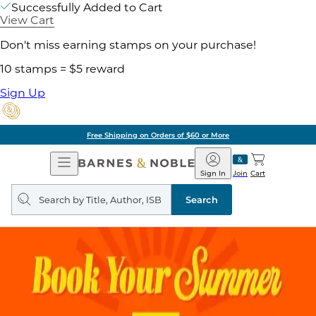
Successfully Added to Cart
View Cart
Don't miss earning stamps on your purchase!
10 stamps = $5 reward
Sign Up
Free Shipping on Orders of $60 or More
Open
Barnes
Navigation
&
Sign In
Join
Cart
Noble
Search
query
Search