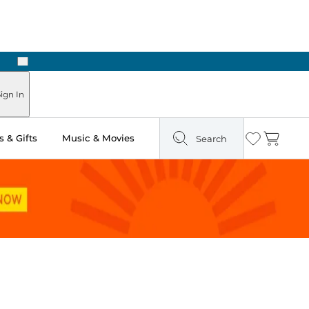
Next
ign In
 & Gifts
Music & Movies
Search
Wishlist
Cart