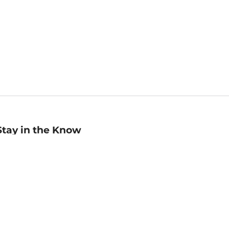
Stay in the Know
mail
ddress
Sign up
eceive curated bookseller recommendations, exclusive offers,
nd promotional emails. Unsubscribe anytime. View Barnes &
oble's
Privacy Policy
.