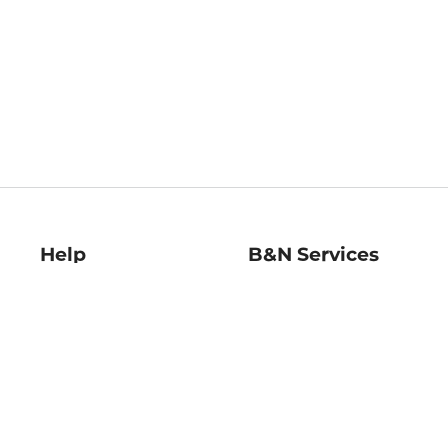
Help
B&N Services
Help Center
B&N Press
Shipping & Returns
Publisher & Author
Guidelines
Gift Cards
Bulk Order Discounts
Store Pickup
B&N Mastercard
Product Recalls
B&N Bookfairs