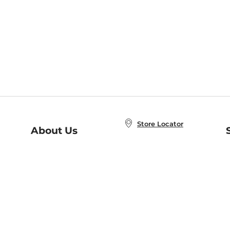
Store Locator
About Us
E
Order Status
About B&N
A
Careers at B&N
Coupons & Deals
R
B&N Inc.
a
N
B&N Mobile Apps