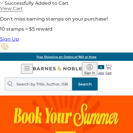
Successfully Added to Cart
View Cart
Don't miss earning stamps on your purchase!
10 stamps = $5 reward
Sign Up
Free Shipping on Orders of $60 or More
Open
Barnes
Navigation
&
Sign In
Join
Cart
Noble
Search
query
Search