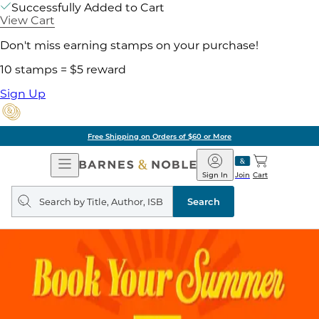
Successfully Added to Cart
View Cart
Don't miss earning stamps on your purchase!
10 stamps = $5 reward
Sign Up
Free Shipping on Orders of $60 or More
Open
Barnes
Navigation
&
Sign In
Join
Cart
Noble
Search
query
Search