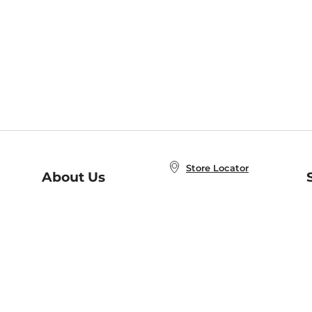
Store Locator
About Us
E
Order Status
About B&N
A
Careers at B&N
Coupons & Deals
R
B&N Inc.
a
N
B&N Mobile Apps