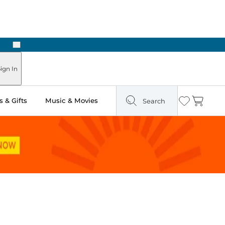
Next
Pick Up in Store: Ready in Two Hours
ign In
 & Gifts
Music & Movies
Search
Wishlist
Cart