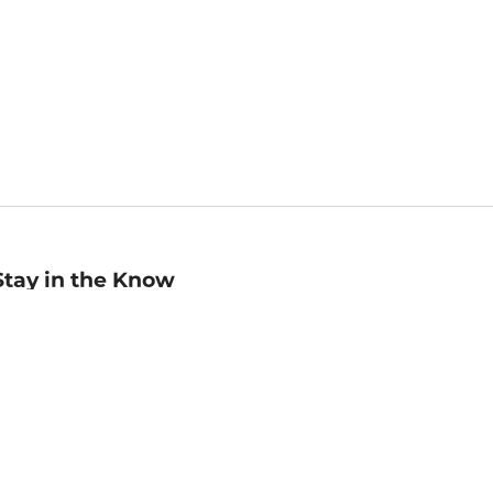
Stay in the Know
mail
ddress
Sign up
eceive curated bookseller recommendations, exclusive offers,
nd promotional emails. Unsubscribe anytime. View Barnes &
oble's
Privacy Policy
.