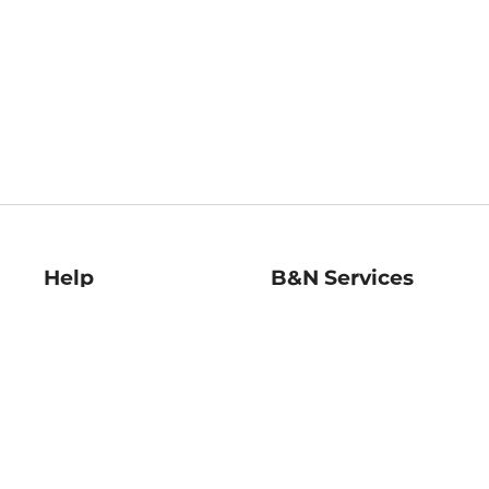
Help
B&N Services
Help Center
B&N Press
Shipping & Returns
Publisher & Author
Guidelines
Gift Cards
Bulk Order Discounts
Store Pickup
B&N Mastercard
Product Recalls
B&N Bookfairs