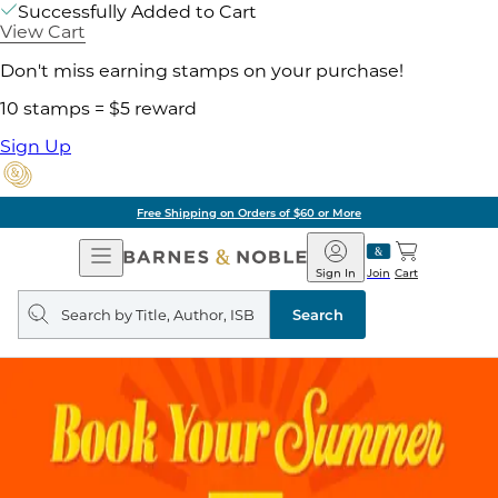
Successfully Added to Cart
View Cart
Don't miss earning stamps on your purchase!
10 stamps = $5 reward
Sign Up
Free Shipping on Orders of $60 or More
Open
Barnes
Navigation
&
Sign In
Join
Cart
Noble
Search
query
Search