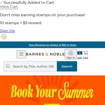
Successfully Added to Cart
View Cart
Don't miss earning stamps on your purchase!
10 stamps = $5 reward
Sign Up
Free Shipping on Orders of $60 or More
Open
Barnes
Navigation
&
Sign In
Join
Cart
Noble
Search
query
Search