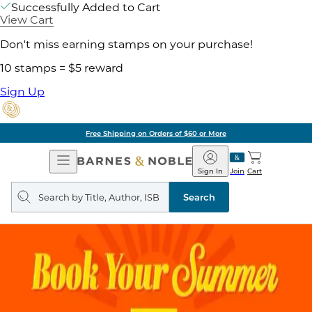
Successfully Added to Cart
View Cart
Don't miss earning stamps on your purchase!
10 stamps = $5 reward
Sign Up
Free Shipping on Orders of $60 or More
Open
Barnes
Navigation
&
Sign In
Join
Cart
Noble
Search
query
Search