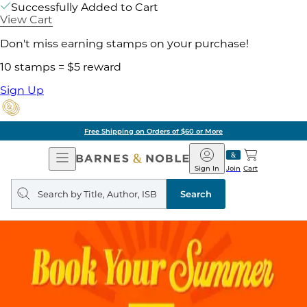
Successfully Added to Cart
View Cart
Don't miss earning stamps on your purchase!
10 stamps = $5 reward
Sign Up
Free Shipping on Orders of $60 or More
Open
Barnes
Navigation
&
Sign In
Join
Cart
Noble
Search
query
Search