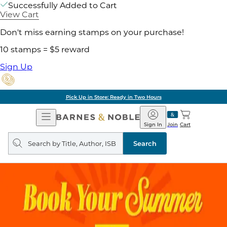
Successfully Added to Cart
View Cart
Don't miss earning stamps on your purchase!
10 stamps = $5 reward
Sign Up
Pick Up in Store: Ready in Two Hours
Open
Barnes
Navigation
&
Sign In
Join
Cart
Noble
Search
query
Search