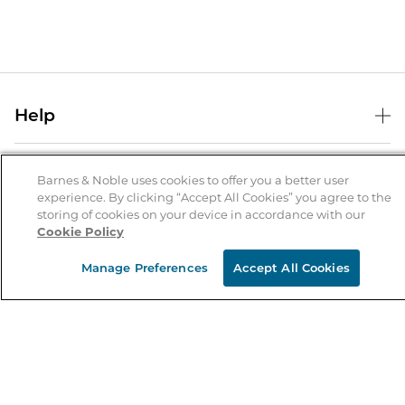
Help
Help Center
B&N Services
Shipping & Returns
Barnes & Noble uses cookies to offer you a better user
experience. By clicking “Accept All Cookies” you agree to the
B&N Press
Gift Cards
storing of cookies on your device in accordance with our
About Us
Cookie Policy
Publisher & Author Guidelines
Store Pickup
About B&N
Bulk Order Discounts
Store Locator
Manage Preferences
Accept All Cookies
Product Recalls
Careers at B&N
B&N Mastercard
Corrections & Updates
Order Status
B&N Inc.
B&N Bookfairs
Coupons & Deals
B&N Mobile Apps
B&N Affiliate Program
Stay in the Know
Email