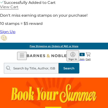
Successfully Added to Cart
View Cart
Don't miss earning stamps on your purchase!
10 stamps = $5 reward
Sign Up
Free Shipping on Orders of $60 or More
Open
Barnes
Navigation
&
Sign In
Join
Cart
Noble
Search
query
Search