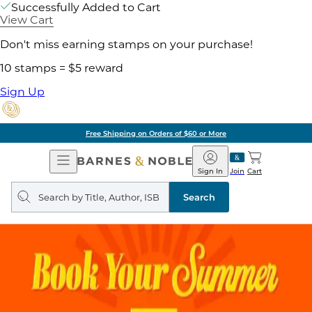
Successfully Added to Cart
View Cart
Don't miss earning stamps on your purchase!
10 stamps = $5 reward
Sign Up
Free Shipping on Orders of $60 or More
Open
Barnes
Navigation
&
Sign In
Join
Cart
Noble
Search
query
Search