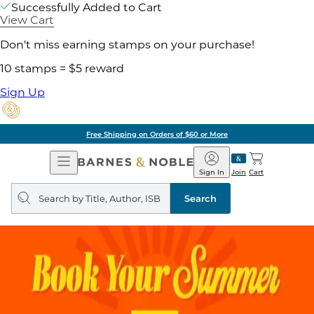
Successfully Added to Cart
View Cart
Don't miss earning stamps on your purchase!
10 stamps = $5 reward
Sign Up
Free Shipping on Orders of $60 or More
Open
Barnes
Navigation
&
Sign In
Join
Cart
Noble
Search
query
Search