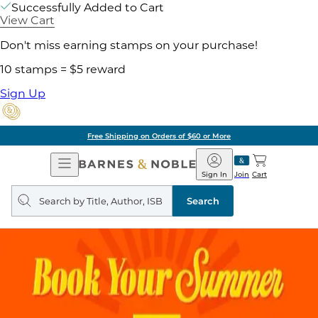
Successfully Added to Cart
View Cart
Don't miss earning stamps on your purchase!
10 stamps = $5 reward
Sign Up
Free Shipping on Orders of $60 or More
Open
Barnes
Navigation
&
Sign In
Join
Cart
Noble
Search
query
Search