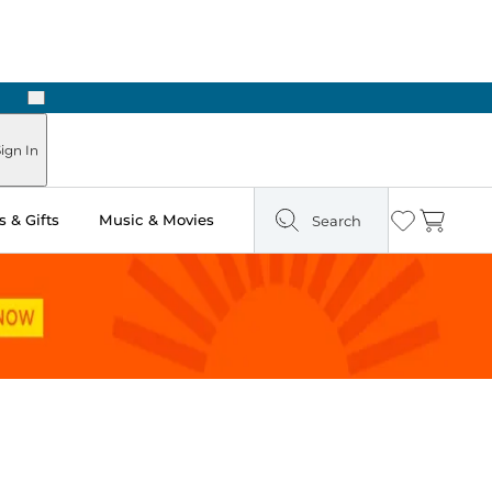
Next
Pick Up in Store: Ready in Two Hours
ign In
 & Gifts
Music & Movies
Search
Wishlist
Cart