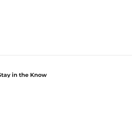
Stay in the Know
mail
ddress
Sign up
eceive curated bookseller recommendations, exclusive offers,
nd promotional emails. Unsubscribe anytime. View Barnes &
oble's
Privacy Policy
.