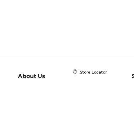
Store Locator
About Us
E
Order Status
About B&N
A
Careers at B&N
Coupons & Deals
R
B&N Inc.
a
N
B&N Mobile Apps