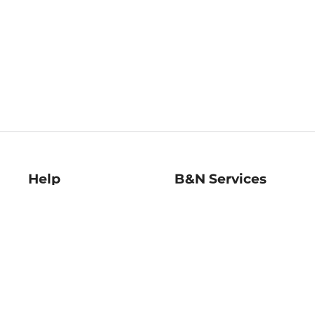
Help
B&N Services
Help Center
B&N Press
Shipping & Returns
Publisher & Author
Guidelines
Gift Cards
Bulk Order Discounts
Store Pickup
B&N Mastercard
Product Recalls
B&N Bookfairs