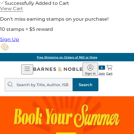
Successfully Added to Cart
View Cart
Don't miss earning stamps on your purchase!
10 stamps = $5 reward
Sign Up
Free Shipping on Orders of $60 or More
Open
Barnes
Navigation
&
Sign In
Join
Cart
Noble
Search
query
Search