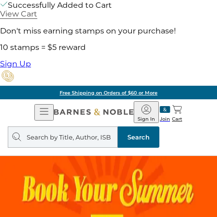
Successfully Added to Cart
View Cart
Don't miss earning stamps on your purchase!
10 stamps = $5 reward
Sign Up
Free Shipping on Orders of $60 or More
Open
Barnes
Navigation
&
Sign In
Join
Cart
Noble
Search
query
Search