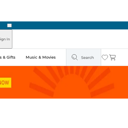
Next
ign In
 & Gifts
Music & Movies
Search
Wishlist
Cart