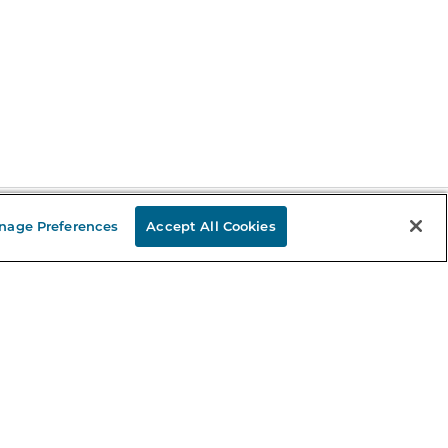
nage Preferences
Accept All Cookies
Stay in the Know
mail
ddress
Sign up
eceive curated bookseller recommendations, exclusive offers,
nd promotional emails. Unsubscribe anytime. View Barnes &
oble's
Privacy Policy
.