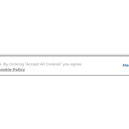
e. By clicking “Accept All Cookies” you agree
Ma
Store Locator
ookie Policy
About Us
E
Order Status
About B&N
A
Careers at B&N
Coupons & Deals
R
B&N Inc.
a
N
B&N Mobile Apps