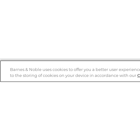
Barnes & Noble uses cookies to offer you a better user experienc
to the storing of cookies on your device in accordance with our
C
Help
B&N Services
Help Center
B&N Press
Shipping & Returns
Publisher & Author
Guidelines
Gift Cards
Bulk Order Discounts
Store Pickup
B&N Mastercard
Product Recalls
B&N Bookfairs