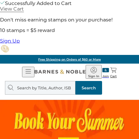
Successfully Added to Cart
View Cart
Don't miss earning stamps on your purchase!
10 stamps = $5 reward
Sign Up
ore
Pick Up in Store:
Open
Barnes
Navigation
&
Sign In
Join
Cart
Noble
Search
query
Search