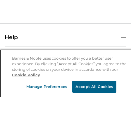
Help
Help Center
B&N Services
Shipping & Returns
Barnes & Noble uses cookies to offer you a better user
experience. By clicking “Accept All Cookies” you agree to the
B&N Press
Gift Cards
storing of cookies on your device in accordance with our
About Us
Cookie Policy
Publisher & Author Guidelines
Store Pickup
About B&N
Bulk Order Discounts
Store Locator
Manage Preferences
Accept All Cookies
Product Recalls
Careers at B&N
B&N Mastercard
Corrections & Updates
Order Status
B&N Inc.
B&N Bookfairs
Coupons & Deals
B&N Mobile Apps
B&N Affiliate Program
Stay in the Know
Email