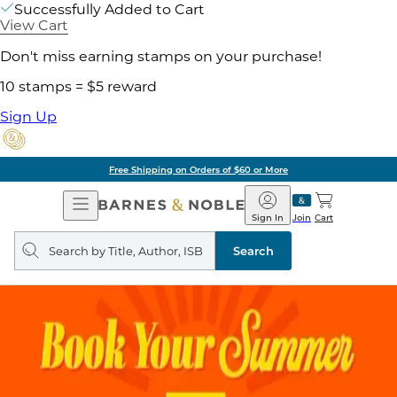
Successfully Added to Cart
View Cart
Don't miss earning stamps on your purchase!
10 stamps = $5 reward
Sign Up
Free Shipping on Orders of $60 or More
Open
Barnes
Navigation
&
Sign In
Join
Cart
Noble
Search
query
Search