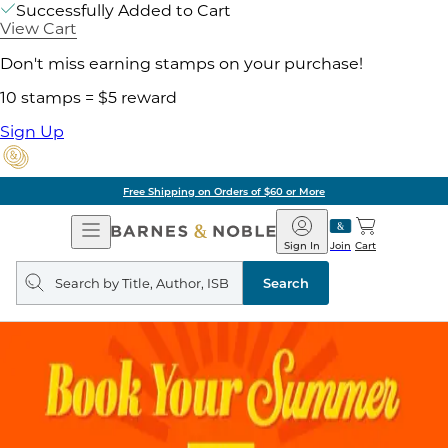
Successfully Added to Cart
View Cart
Don't miss earning stamps on your purchase!
10 stamps = $5 reward
Sign Up
Free Shipping on Orders of $60 or More
Open
Barnes
Navigation
&
Sign In
Join
Cart
Noble
Search
query
Search