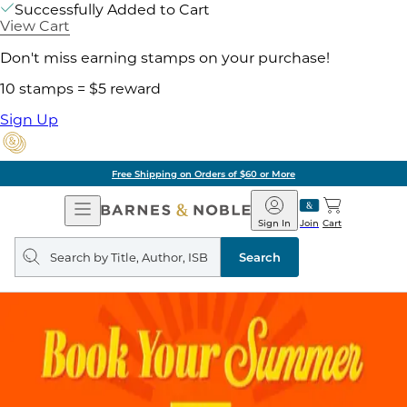
Successfully Added to Cart
View Cart
Don't miss earning stamps on your purchase!
10 stamps = $5 reward
Sign Up
Free Shipping on Orders of $60 or More
Open
Barnes
Navigation
&
Sign In
Join
Cart
Noble
Search
query
Search