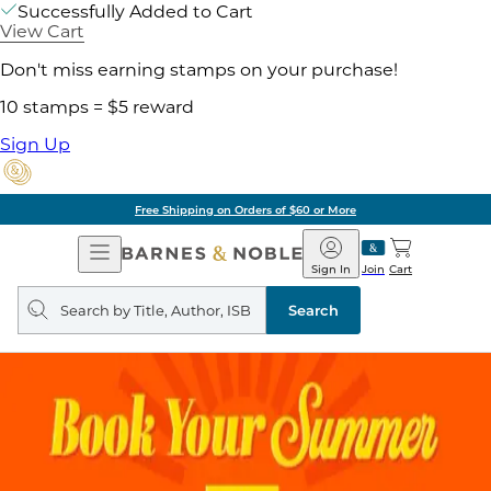
Successfully Added to Cart
View Cart
Don't miss earning stamps on your purchase!
10 stamps = $5 reward
Sign Up
Free Shipping on Orders of $60 or More
Open
Barnes
Navigation
&
Sign In
Join
Cart
Noble
Search
query
Search