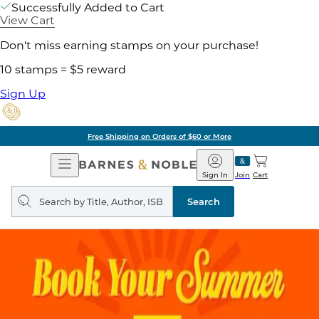
Successfully Added to Cart
View Cart
Don't miss earning stamps on your purchase!
10 stamps = $5 reward
Sign Up
Free Shipping on Orders of $60 or More
Open
Barnes
Navigation
&
Sign In
Join
Cart
Noble
Search
query
Search