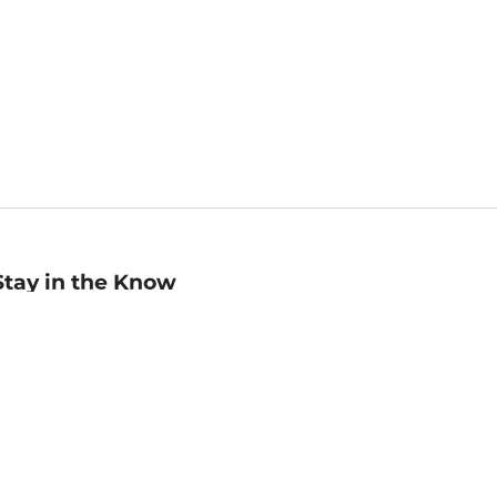
Stay in the Know
mail
ddress
Sign up
eceive curated bookseller recommendations, exclusive offers,
nd promotional emails. Unsubscribe anytime. View Barnes &
oble's
Privacy Policy
.