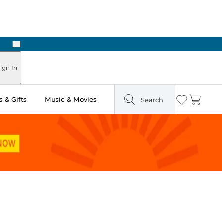
Next
Pick Up in Store: Ready in Two Hours
ign In
 & Gifts
Music & Movies
Search
Wishlist
Cart