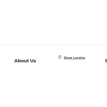
Store Locator
About Us
E
Order Status
About B&N
A
Careers at B&N
Coupons & Deals
R
B&N Inc.
a
N
B&N Mobile Apps