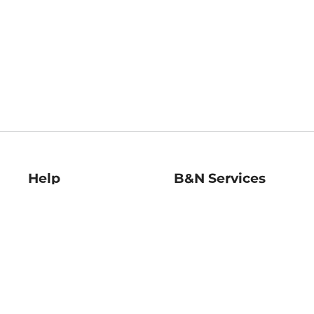
Help
B&N Services
Help Center
B&N Press
Shipping & Returns
Publisher & Author
Guidelines
Gift Cards
Bulk Order Discounts
Store Pickup
B&N Mastercard
Product Recalls
B&N Bookfairs