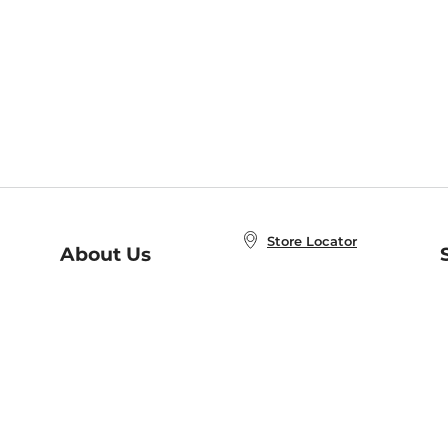
Store Locator
About Us
E
Order Status
About B&N
A
Careers at B&N
Coupons & Deals
R
B&N Inc.
a
N
B&N Mobile Apps