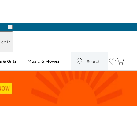
Next
Pick Up in Store: Ready in Two Hours
ign In
 & Gifts
Music & Movies
Search
Wishlist
Cart