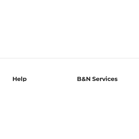
Help
B&N Services
Help Center
B&N Press
Shipping & Returns
Publisher & Author
Guidelines
Gift Cards
Bulk Order Discounts
Store Pickup
B&N Mastercard
Product Recalls
B&N Bookfairs