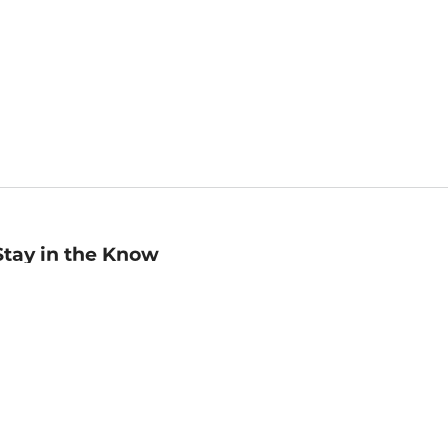
Stay in the Know
mail
ddress
Sign up
eceive curated bookseller recommendations, exclusive offers,
nd promotional emails. Unsubscribe anytime. View Barnes &
oble's
Privacy Policy
.