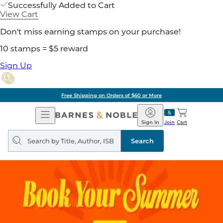
Successfully Added to Cart
View Cart
Don't miss earning stamps on your purchase!
10 stamps = $5 reward
Sign Up
Free Shipping on Orders of $60 or More
Open
Barnes
Navigation
&
Sign In
Join
Cart
Noble
Search
query
Search