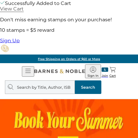
Successfully Added to Cart
View Cart
Don't miss earning stamps on your purchase!
10 stamps = $5 reward
Sign Up
Free Shipping on Orders of $60 or More
Open
Barnes
Navigation
&
Sign In
Join
Cart
Noble
Search
query
Search