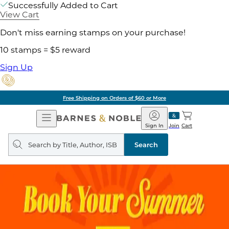
Successfully Added to Cart
View Cart
Don't miss earning stamps on your purchase!
10 stamps = $5 reward
Sign Up
Free Shipping on Orders of $60 or More
Open
Barnes
Navigation
&
Sign In
Join
Cart
Noble
Search
query
Search