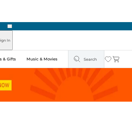
Next
ign In
 & Gifts
Music & Movies
Search
Wishlist
Cart