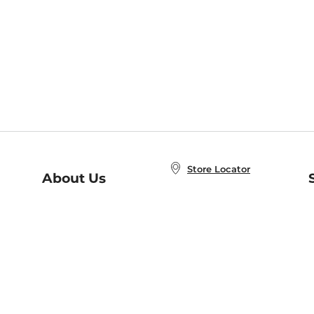
Store Locator
About Us
E
Order Status
About B&N
A
Careers at B&N
Coupons & Deals
R
B&N Inc.
a
N
B&N Mobile Apps