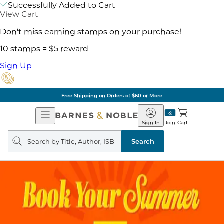
Successfully Added to Cart
View Cart
Don't miss earning stamps on your purchase!
10 stamps = $5 reward
Sign Up
Free Shipping on Orders of $60 or More
Open
Barnes
Navigation
&
Sign In
Join
Cart
Noble
Search
query
Search