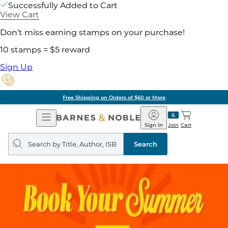
Successfully Added to Cart
View Cart
Don't miss earning stamps on your purchase!
10 stamps = $5 reward
Sign Up
Free Shipping on Orders of $60 or More
Open
Barnes
Navigation
&
Sign In
Join
Cart
Noble
Search
query
Search