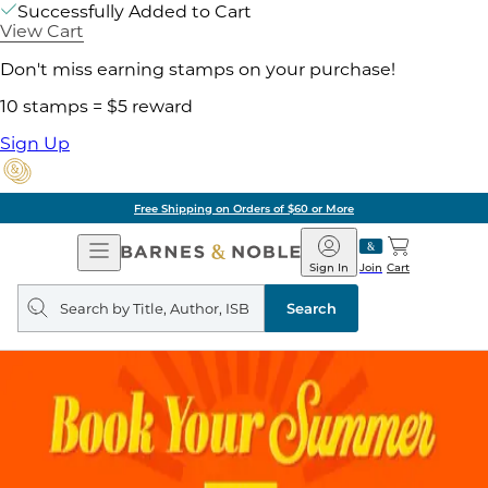
Successfully Added to Cart
View Cart
Don't miss earning stamps on your purchase!
10 stamps = $5 reward
Sign Up
Free Shipping on Orders of $60 or More
Open
Barnes
Navigation
&
Sign In
Join
Cart
Noble
Search
query
Search