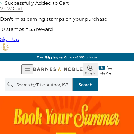
Successfully Added to Cart
View Cart
Don't miss earning stamps on your purchase!
10 stamps = $5 reward
Sign Up
Free Shipping on Orders of $60 or More
Open
Barnes
Navigation
&
Sign In
Join
Cart
Noble
Search
query
Search