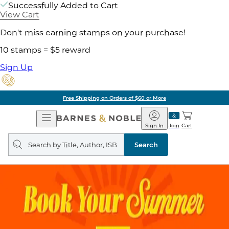
Successfully Added to Cart
View Cart
Don't miss earning stamps on your purchase!
10 stamps = $5 reward
Sign Up
Free Shipping on Orders of $60 or More
Open
Barnes
Navigation
&
Sign In
Join
Cart
Noble
Search
query
Search